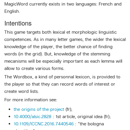
MagicWord currently exists in two languages: French and
English.
Intentions
This game targets both lexical et morphologic linguistic
competences. As in many letter games, the wider the lexical
knowledge of the player, the better chance of finding
words (in the grid). But, knowledge of the stemming
mecanisms will be especially important as each lemma will
allow to create various forms.
The Wordbox, a kind of personnal lexicon, is provided to
the player so that they can record words of interest or
create word lists.
For more information see:
the origins of the project
(fr);
10.4000/alsic.2828
: 1st article, original idea (fr);
10.1109/ICCNC.2016.7440546
: “the bologna