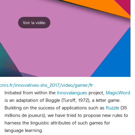
Voir la vidéo
.cnrs.fr/innovatives-shs_2017/video/gamer/fr
Initiated from within the
Innovalangues
project,
MagicWord
is an adaptation of Boggle (Turoff, 1972), a letter game.
Building on the success of applications such as
Ruzzle
(35
millions de joueurs), we have tried to propose new rules to
harness the linguistic attributes of such games for
language learning.