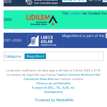
2019
The
Lidilem
lab funded the
2020
MagicWord is part of the
2021–2024
MagicWord
Catégorie
:
La dernière modification de cette page a été faite le 2 février 2023 à 23:16.
Le contenu est disponible sous licence
Creative Commons Attribution-Non
Commercial-Share Alike
sauf mention contraire.
Politique de confidentialité
À propos de GBLL, TAL, ALAO, etc.
Avertissements
Powered by MediaWiki