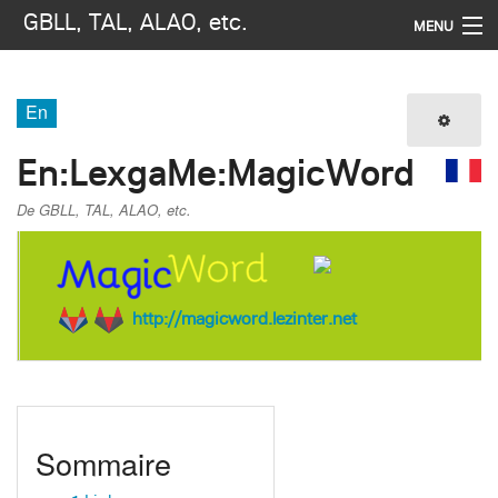
GBLL, TAL, ALAO, etc.
MENU
Navigation
En
Imprimer / exporter
En
:
LexgaMe:MagicWord
Rechercher
De GBLL, TAL, ALAO, etc.
http://magicword.lezinter.net
Sommaire