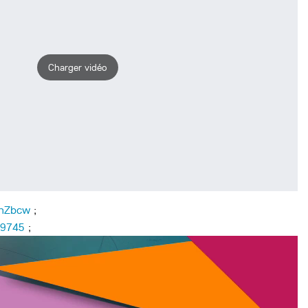
Charger vidéo
ehZbcw
;
09745
;