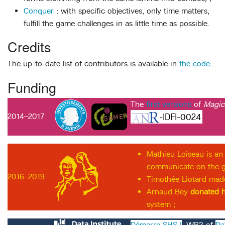
Conquer
: with specific objectives, only time matters,
fulfill the game challenges in as little time as possible.
Credits
The up-to-date list of contributors is available in
the code
…
Funding
The
first versions
of
Magi
2014–2017
-IDFI-0024
Mathieu Loiseau is an
communicate on the ga
2016–2019
Timothée Liotard ma
Arnaud Bey
donated h
system ;
Démarre SHS !
, WP3 of
Da