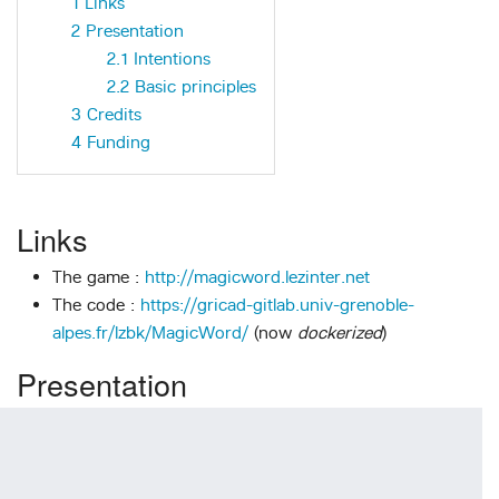
1
Links
2
Presentation
2.1
Intentions
2.2
Basic principles
3
Credits
4
Funding
Links
The game :
http://magicword.lezinter.net
The code :
https://gricad-gitlab.univ-grenoble-
alpes.fr/lzbk/MagicWord/
(now
dockerized
)
Presentation