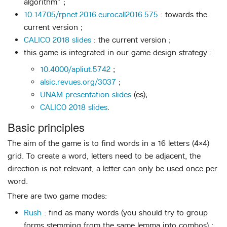
algorithm” ;
10.14705/rpnet.2016.eurocall2016.575
: towards the
current version ;
CALICO 2018 slides
: the current version ;
this game is integrated in our game design strategy :
10.4000/apliut.5742
;
alsic.revues.org/3037
;
UNAM presentation slides
(es);
CALICO 2018 slides
.
Basic principles
The aim of the game is to find words in a 16 letters (4×4)
grid. To create a word, letters need to be adjacent, the
direction is not relevant, a letter can only be used once per
word.
There are two game modes:
Rush
: find as many words (you should try to group
forms stemming from the same lemma into combos) ;